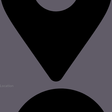
Location