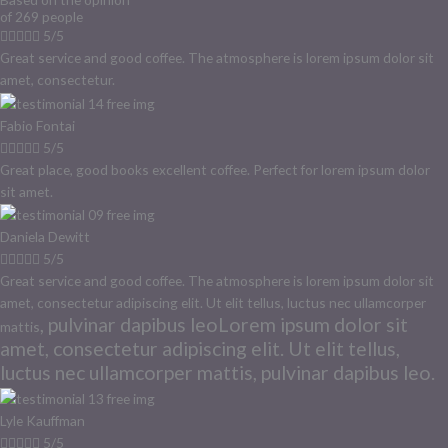
of 269 people





5/5
Great service and good coffee. The atmosphere is lorem ipsum dolor sit
amet, consectetur.
Fabio Fontai





5/5
Great place, good books excellent coffee. Perfect for lorem ipsum dolor
sit amet.
Daniela Dewitt





5/5
Great service and good coffee. The atmosphere is lorem ipsum dolor sit
amet, consectetur adipiscing elit. Ut elit tellus, luctus nec ullamcorper
, pulvinar dapibus leoLorem ipsum dolor sit
mattis
amet, consectetur adipiscing elit. Ut elit tellus,
luctus nec ullamcorper mattis, pulvinar dapibus leo.
Lyle Kauffman





5/5