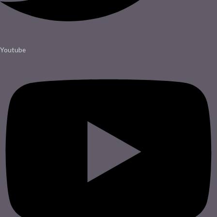
Youtube