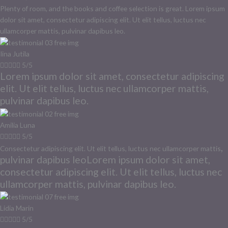
Plenty of room, and the books and coffee selection is great. Lorem ipsum
dolor sit amet, consectetur adipiscing elit. Ut elit tellus, luctus nec
ullamcorper mattis, pulvinar dapibus leo.
Iina Jutila





5/5
Lorem ipsum dolor sit amet, consectetur adipiscing
elit. Ut elit tellus, luctus nec ullamcorper mattis,
pulvinar dapibus leo.
Amilia Luna





5/5
,
Consectetur adipiscing elit. Ut elit tellus, luctus nec ullamcorper mattis
pulvinar dapibus leoLorem ipsum dolor sit amet,
consectetur adipiscing elit. Ut elit tellus, luctus nec
ullamcorper mattis, pulvinar dapibus leo.
Lidia Marin





5/5