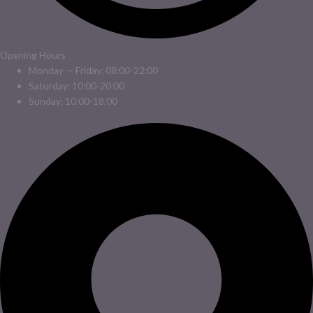
Opening Hours
Monday — Friday: 08:00-22:00
Saturday: 10:00-20:00
Sunday: 10:00-18:00