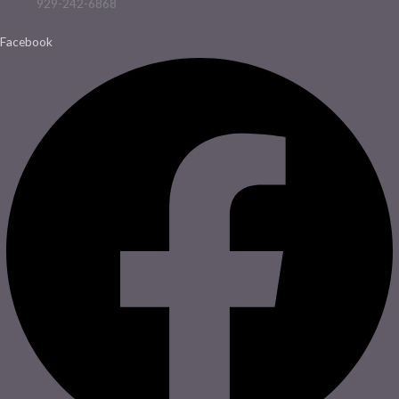
929-242-6868
Facebook