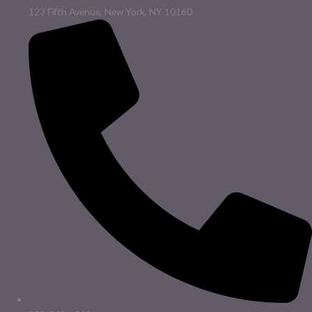
123 Fifth Avenue, New York, NY 10160