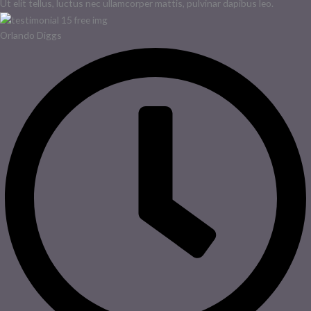
Ut elit tellus, luctus nec ullamcorper mattis, pulvinar dapibus leo.
Orlando Diggs