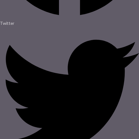
Twitter